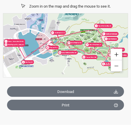
Zoom in on the map and drag the mouse to see it.
Download
Print