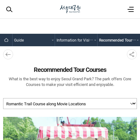
Guide
Information for Visitors
Recommended Tour Courses
뒤로
SNS
가기
공유
Recommended Tour Courses
What is the best way to enjoy Seoul Grand Park? The park offers Core
Courses to make your visit efficient and enjoyable.