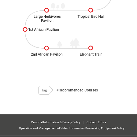
#Recommended Courses
Tag
Personal Information & Privacy Policy
Code of Ethics
Operation and Management of Video Information Processing Equipment Policy