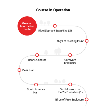
Course in Operation