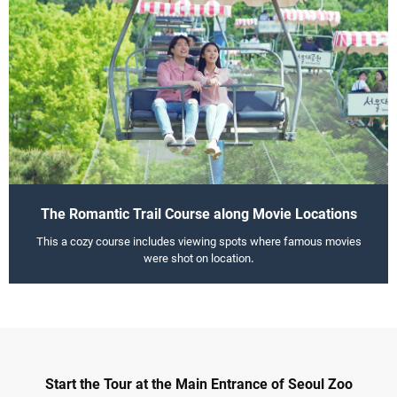
The Romantic Trail Course along Movie Locations
This a cozy course includes viewing spots where famous movies
were shot on location.
Start the Tour at the Main Entrance of Seoul Zoo