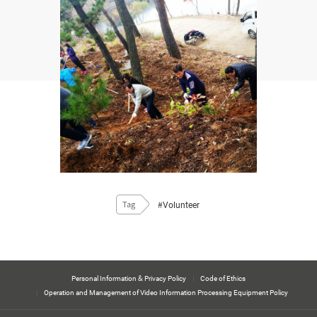
#Volunteer
Tag
Personal Information & Privacy Policy
Code of Ethics
Operation and Management of Video Information Processing Equipment Policy