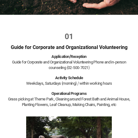
01
Guide for Corporate and Organizational Volunteering
Application/Reception
Guide for Corporate and Organizational Volunteering Phone and in-person
counseling (02-500-7021)
Activity Schedule
Weekdays, Saturdays (morning) / within working hours
Operational Programs
Grass picking at Theme Park, Cleaning around Forest Bath and Animal House,
Planting Flowers, Leaf Cleanup, Making Chairs, Painting, etc