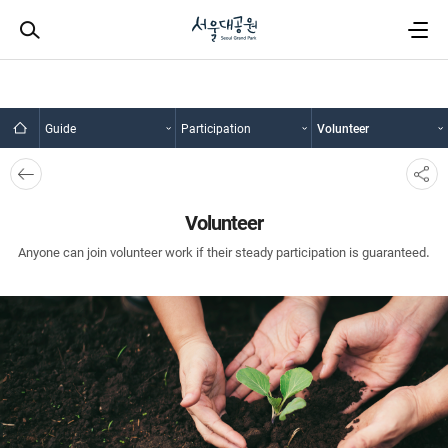
Guide
Participation
Volunteer
뒤로
SNS
가기
공유
Volunteer
Anyone can join volunteer work if their steady participation is guaranteed.