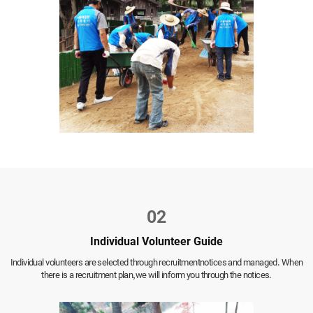
02
Individual Volunteer Guide
Individual volunteers are selected through recruitment
notices and managed. When
there is a recruitment plan,
we will inform you through the notices.