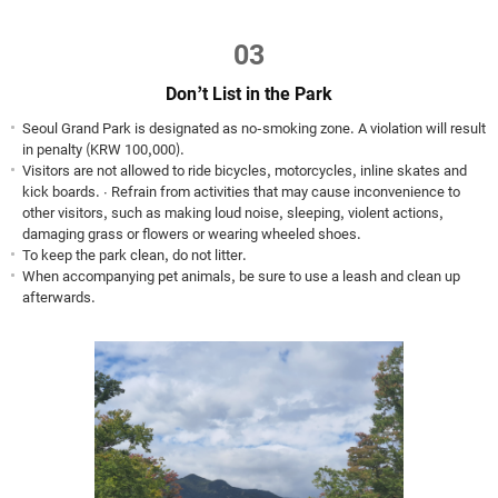
03
Don’t List in the Park
Seoul Grand Park is designated as no-smoking zone. A violation will result
in penalty (KRW 100,000).
Visitors are not allowed to ride bicycles, motorcycles, inline skates and
kick boards. ∙ Refrain from activities that may cause inconvenience to
other visitors, such as making loud noise, sleeping, violent actions,
damaging grass or flowers or wearing wheeled shoes.
To keep the park clean, do not litter.
When accompanying pet animals, be sure to use a leash and clean up
afterwards.