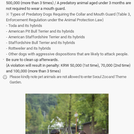
500,000 (more than 3 times) / A predatory animal aged under 3 months are
not required to wear a mouth guard.
※ Types of Predatory Dogs Requiring the Collar and Mouth Guard (Table 3,
Enforcement Regulation under the Animal Protection Law)
- Toda and its hybrids
- American Pit Bull Terrier and its hybrids
- American Staffordshire Terrier and its hybrids
- Staffordshire Bull Terrier and its hybrids
- Rottweiler and its hybrids
- Other dogs with aggressive dispositions that are likely to attack people.
Be sure to clean up afterwards.
(A violation will result in penalty: KRW 50,000 (1st time), 70,000 (2nd time)
and 100,000 (more than 3 times)
Please kindly note pet animals are not allowed to enter Seoul Zoo and Theme
Garden.