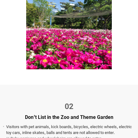
02
Don’t List in the Zoo and Theme Garden
Visitors with pet animals, kick boards, bicycles, electric wheels, electric
toy cars, inline skates, balls and tents are not allowed to enter.