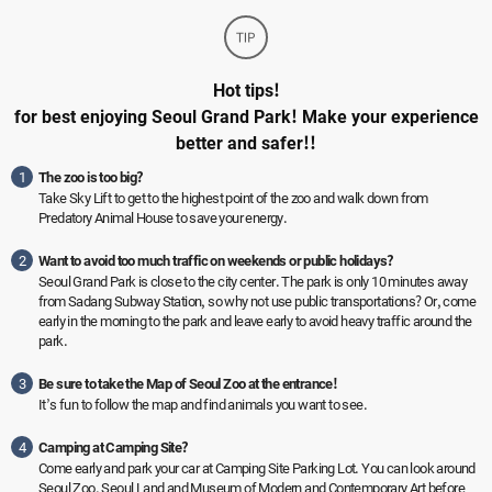
Hot tips!
for best enjoying Seoul Grand Park! Make your experience
better and safer!!
1
The zoo is too big?
Take Sky Lift to get to the highest point of the zoo and walk down from
Predatory Animal House to save your energy.
2
Want to avoid too much traffic on weekends or public holidays?
Seoul Grand Park is close to the city center. The park is only 10 minutes away
from Sadang Subway Station, so why not use public transportations? Or, come
early in the morning to the park and leave early to avoid heavy traffic around the
park.
3
Be sure to take the Map of Seoul Zoo at the entrance!
It’s fun to follow the map and find animals you want to see.
4
Camping at Camping Site?
Come early and park your car at Camping Site Parking Lot. You can look around
Seoul Zoo, Seoul Land and Museum of Modern and Contemporary Art before