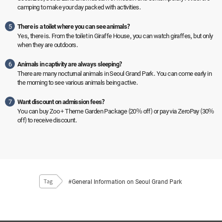
camping to make your day packed with activities.
5
There is a toilet where you can see animals?
Yes, there is. From the toilet in Giraffe House, you can watch giraffes, but only
when they are outdoors.
6
Animals in captivity are always sleeping?
There are many nocturnal animals in Seoul Grand Park. You can come early in
the morning to see various animals being active.
7
Want discount on admission fees?
You can buy Zoo + Theme Garden Package (20% off) or pay via ZeroPay (30%
off) to receive discount.
#General Information on Seoul Grand Park
Tag