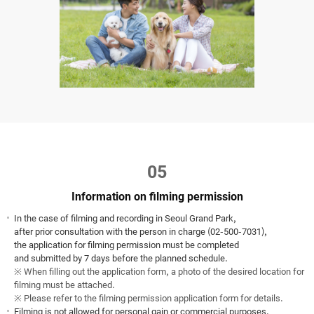
05
Information on filming permission
In the case of filming and recording in Seoul Grand Park,
after prior consultation with the person in charge (02-500-7031),
the application for filming permission must be completed
and submitted by 7 days before the planned schedule.
※ When filling out the application form, a photo of the desired location for
filming must be attached.
※ Please refer to the filming permission application form for details.
Filming is not allowed for personal gain or commercial purposes.