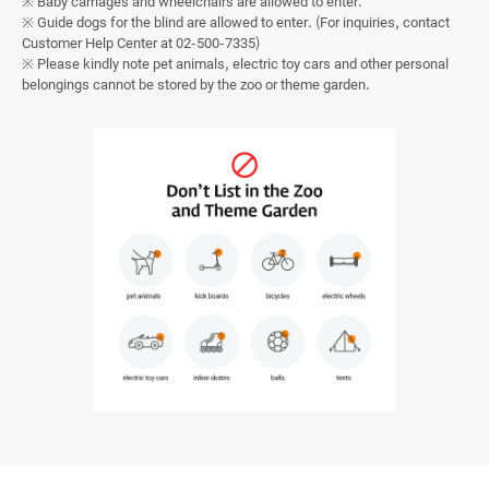
※ Baby carriages and wheelchairs are allowed to enter.
※ Guide dogs for the blind are allowed to enter. (For inquiries, contact
Customer Help Center at 02-500-7335)
※ Please kindly note pet animals, electric toy cars and other personal
belongings cannot be stored by the zoo or theme garden.