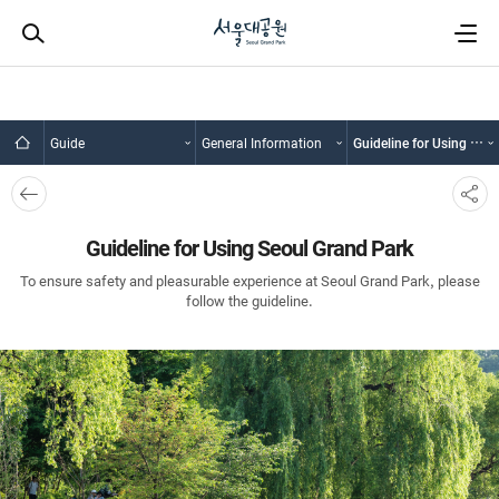
Guide
General Information
Guideline for Using Seoul Grand Park
뒤로
SNS
가기
공유
Guideline for Using Seoul Grand Park
To ensure safety and pleasurable experience at Seoul Grand Park, please
follow the guideline.