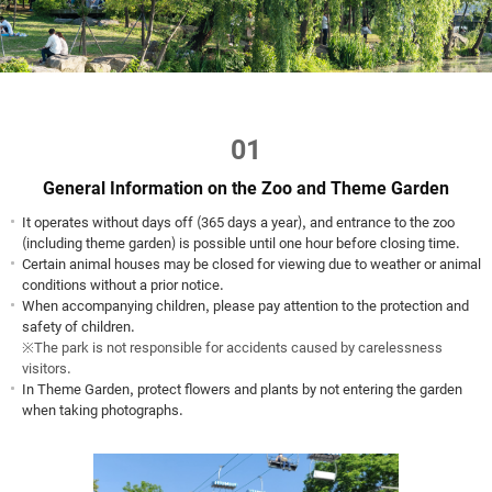
01
General Information on the Zoo and Theme Garden
It operates without days off (365 days a year), and entrance to the zoo
(including theme garden) is possible until one hour before closing time.
Certain animal houses may be closed for viewing due to weather or animal
conditions without a prior notice.
When accompanying children, please pay attention to the protection and
safety of children.
※The park is not responsible for accidents caused by carelessness
visitors.
In Theme Garden, protect flowers and plants by not entering the garden
when taking photographs.