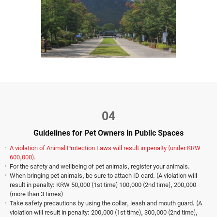
04
Guidelines for Pet Owners in Public Spaces
A violation of Animal Protection Laws will result in penalty (under KRW
600,000).
For the safety and wellbeing of pet animals, register your animals.
When bringing pet animals, be sure to attach ID card. (A violation will
result in penalty: KRW 50,000 (1st time) 100,000 (2nd time), 200,000
(more than 3 times)
Take safety precautions by using the collar, leash and mouth guard. (A
violation will result in penalty: 200,000 (1st time), 300,000 (2nd time),