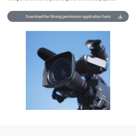
Download the filming permission application form