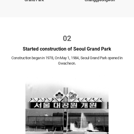
02
Started construction of Seoul Grand Park
Construction began in 1978,
On May 1, 1984, Seoul Grand Park opened in
Gwacheon.