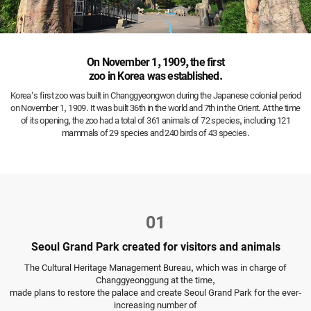
On November 1, 1909, the first
zoo in Korea was established.
Korea's first zoo was built in Changgyeongwon during the Japanese colonial period
on November 1, 1909.
It was built 36th in the world and 7th in the Orient.
At the time
of its opening, the zoo had a total of 361 animals of 72 species, including 121
mammals of 29 species and 240 birds of 43 species.
01
Seoul Grand Park created for visitors and animals
The Cultural Heritage Management Bureau, which was in charge of
Changgyeonggung at the time,
made plans to restore the palace and create Seoul Grand Park for the ever-
increasing number of