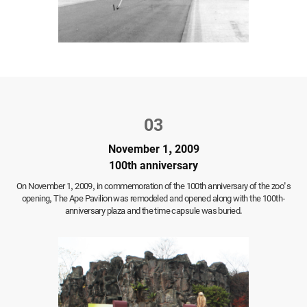
03
November 1, 2009
100th anniversary
On November 1, 2009,
in commemoration of the 100th anniversary of the zoo's
opening,
The Ape Pavilion was remodeled and opened along with the 100th-
anniversary plaza and the time capsule was buried.