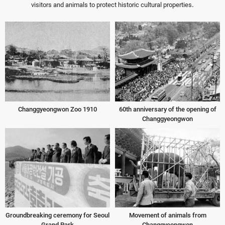
visitors and animals to protect historic cultural properties.
Changgyeongwon Zoo 1910
60th anniversary of the opening of
Changgyeongwon
Groundbreaking ceremony for Seoul
Movement of animals from
Grand Park
Changgyeongwon