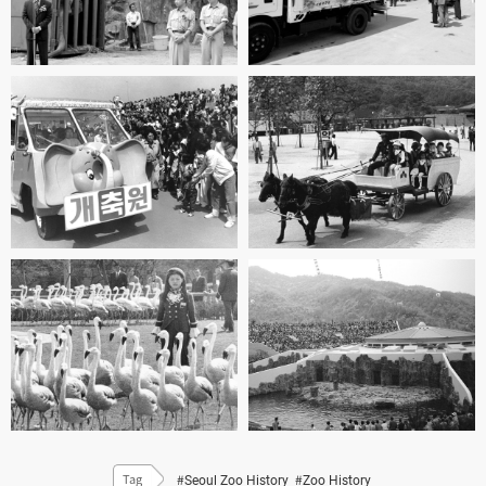
#Seoul Zoo History
#Zoo History
Tag