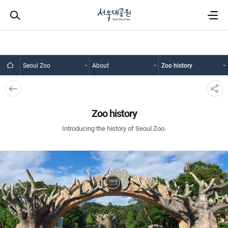
Seoul Zoo
About
Zoo history
뒤로
SNS
가기
공유
Zoo history
Introducing the history of Seoul Zoo.