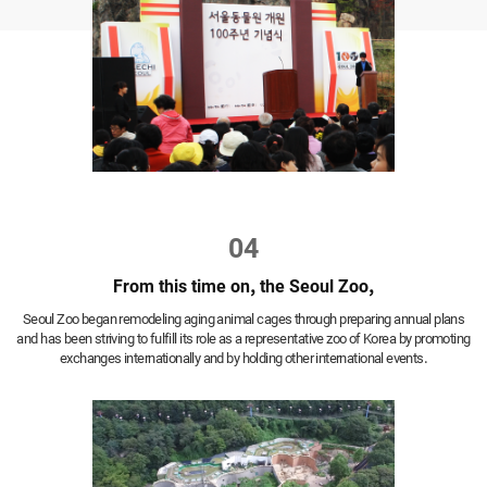
04
From this time on, the Seoul Zoo,
Seoul Zoo began remodeling aging animal cages through preparing annual plans
and has been striving to fulfill its role as a representative zoo of Korea by promoting
exchanges internationally and by holding other international events.