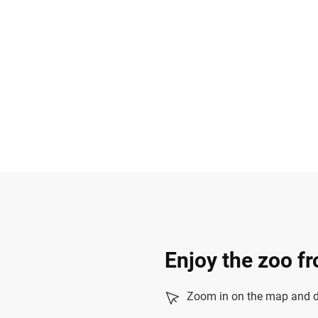
Enjoy the zoo f
Zoom in on the map and dr