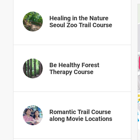
Healing in the Nature
Seoul Zoo Trail Course
Be Healthy Forest
Therapy Course
Romantic Trail Course
along Movie Locations