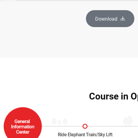
Download
Course in O