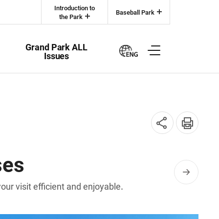
Introduction to
Baseball Park
the Park
Grand Park ALL
Issues
SNS
인쇄
공유
ses
r visit efficient and enjoyable.