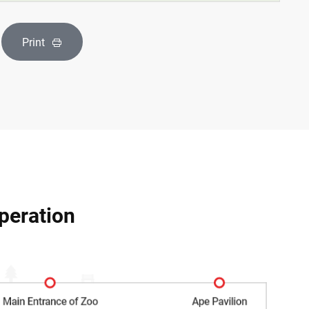
Print
peration