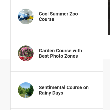
Cool Summer Zoo
Course
Garden Course with
Best Photo Zones
Sentimental Course on
Rainy Days