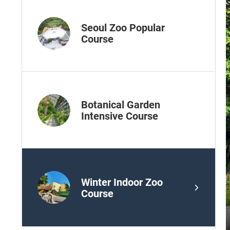
Seoul Zoo Popular
Course
Botanical Garden
Intensive Course
Winter Indoor Zoo
Course