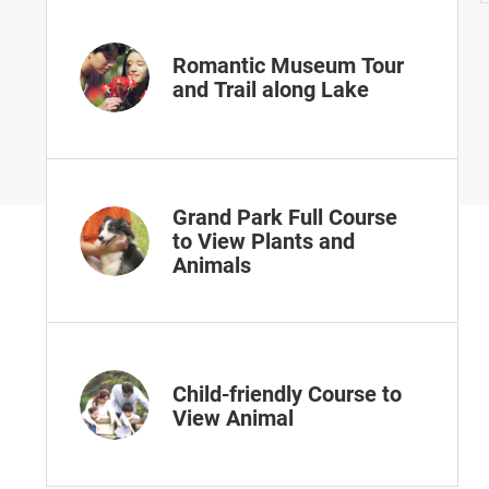
Romantic Museum Tour
and Trail along Lake
Grand Park Full Course
to View Plants and
Animals
Child-friendly Course to
View Animal