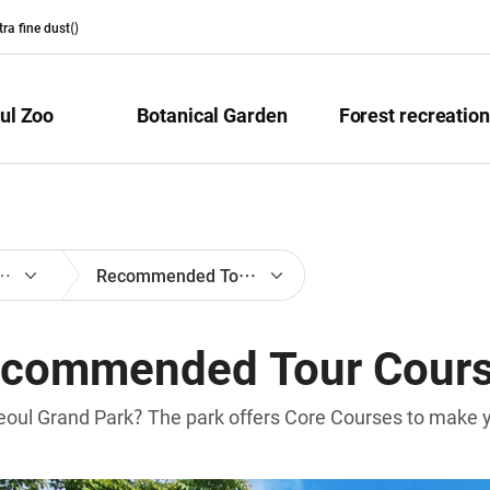
ltra fine dust(
)
ul Zoo
Botanical Garden
Forest recreation
on for Visitors
Recommended Tour Courses
commended Tour Cour
eoul Grand Park? The park offers Core Courses to make you