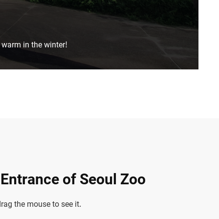
 warm in the winter!
n Entrance of Seoul Zoo
ag the mouse to see it.