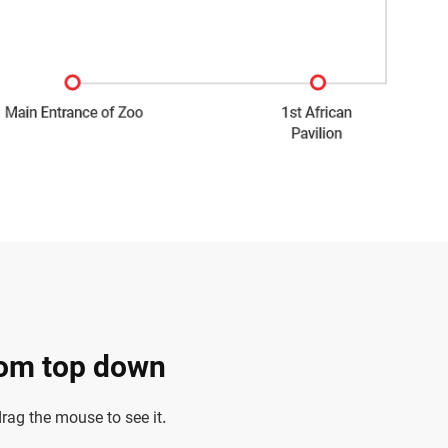
rom top down
ag the mouse to see it.