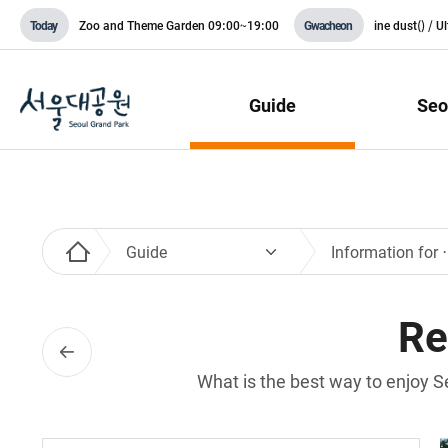
Zoo and Theme Garden
09:00~19:00
ine dust(
) / U
Today
Gwacheon
Guide
Seo
Guide
Informati
Re
What is the best way to enjoy S