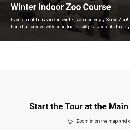
Winter Indoor Zoo Course
Even on cold days in the winter, you can enjoy Seoul Zoo!
Each hall comes with an indoor facility for animals to stay
Start the Tour at the Mai
Zoom in on the map and dr